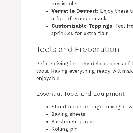
irresistible.
Versatile Dessert
: Enjoy these t
a fun afternoon snack.
Customizable Toppings
: Feel f
sprinkles for extra flair.
Tools and Preparation
Before diving into the deliciousness of 
tools. Having everything ready will m
enjoyable.
Essential Tools and Equipment
Stand mixer or large mixing bow
Baking sheets
Parchment paper
Rolling pin