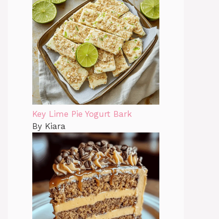
Key Lime Pie Yogurt Bark
By Kiara