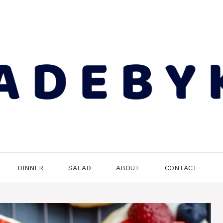
DINNER
SALAD
ABOUT
CONTACT