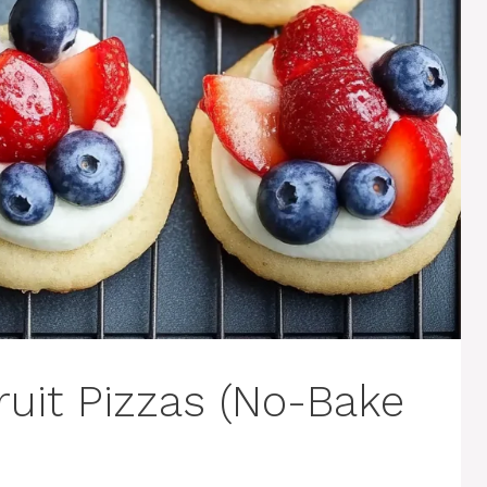
Fruit Pizzas (No-Bake