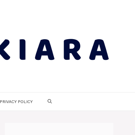
PRIVACY POLICY