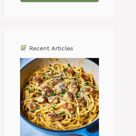
Recent Articles