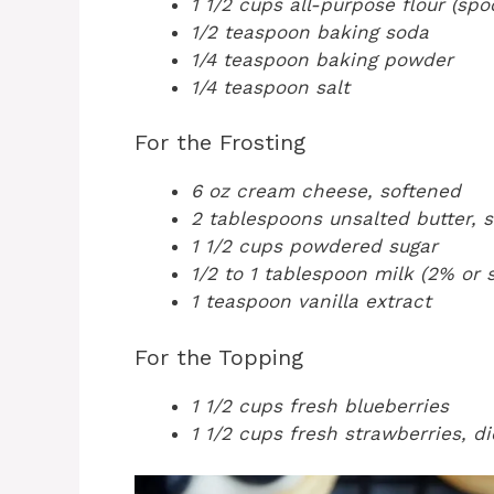
1 1/2 cups all-purpose flour (sp
1/2 teaspoon baking soda
1/4 teaspoon baking powder
1/4 teaspoon salt
For the Frosting
6 oz cream cheese, softened
2 tablespoons unsalted butter, 
1 1/2 cups powdered sugar
1/2 to 1 tablespoon milk (2% or 
1 teaspoon vanilla extract
For the Topping
1 1/2 cups fresh blueberries
1 1/2 cups fresh strawberries, d