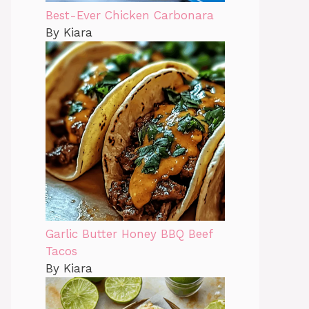
Best-Ever Chicken Carbonara
By Kiara
Garlic Butter Honey BBQ Beef
Tacos
By Kiara