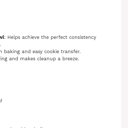
wl
: Helps achieve the perfect consistency
.
en baking and easy cookie transfer.
cking and makes cleanup a breeze.
d