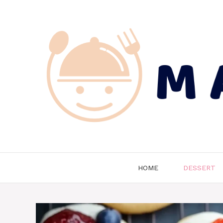
Skip
to
content
HOME
DESSERT