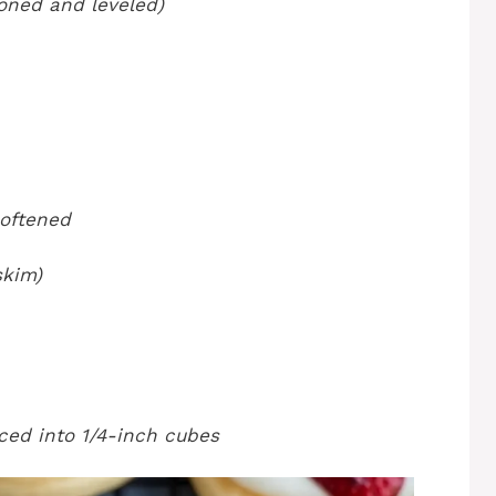
ooned and leveled)
softened
skim)
iced into 1/4-inch cubes