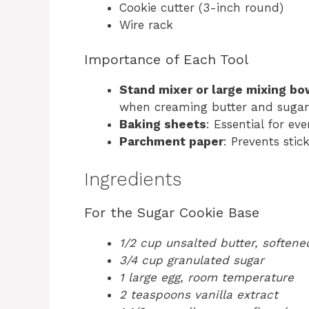
Cookie cutter (3-inch round)
Wire rack
Importance of Each Tool
Stand mixer or large mixing bo
when creaming butter and sugar
Baking sheets
: Essential for ev
Parchment paper
: Prevents sti
Ingredients
For the Sugar Cookie Base
1/2 cup unsalted butter, softene
3/4 cup granulated sugar
1 large egg, room temperature
2 teaspoons vanilla extract