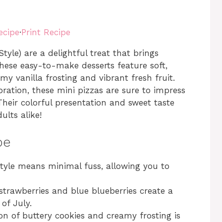
ecipe
·
Print Recipe
tyle) are a delightful treat that brings
hese easy-to-make desserts feature soft,
y vanilla frosting and vibrant fresh fruit.
ration, these mini pizzas are sure to impress
 Their colorful presentation and sweet taste
lts alike!
pe
style means minimal fuss, allowing you to
 strawberries and blue blueberries create a
 of July.
on of buttery cookies and creamy frosting is