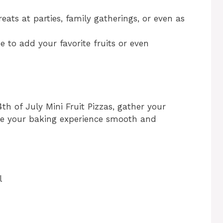
reats at parties, family gatherings, or even as
ree to add your favorite fruits or even
4th of July Mini Fruit Pizzas, gather your
ake your baking experience smooth and
l