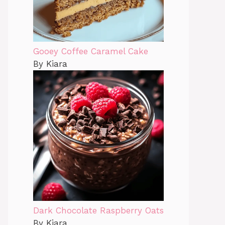
Gooey Coffee Caramel Cake
By Kiara
Dark Chocolate Raspberry Oats
By Kiara