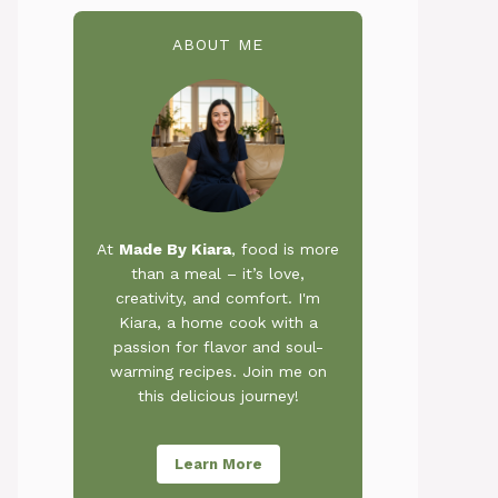
ABOUT ME
At
Made By Kiara
, food is more
than a meal – it’s love,
creativity, and comfort. I'm
Kiara, a home cook with a
passion for flavor and soul-
warming recipes. Join me on
this delicious journey!
Learn More