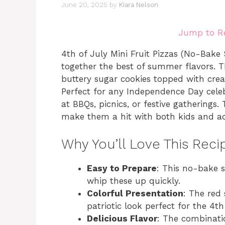
June 20, 2025
by
Kiara Nelson
Jump to R
4th of July Mini Fruit Pizzas (No-Bake S
together the best of summer flavors. T
buttery sugar cookies topped with cream
Perfect for any Independence Day celeb
at BBQs, picnics, or festive gatherings.
make them a hit with both kids and adu
Why You’ll Love This Reci
Easy to Prepare
: This no-bake 
whip these up quickly.
Colorful Presentation
: The red
patriotic look perfect for the 4th
Delicious Flavor
: The combinati