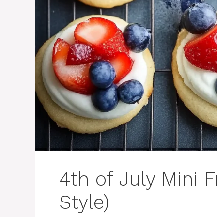
4th of July Mini 
Style)