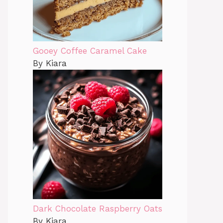
Gooey Coffee Caramel Cake
By Kiara
Dark Chocolate Raspberry Oats
By Kiara