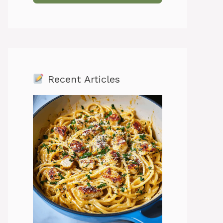
Recent Articles