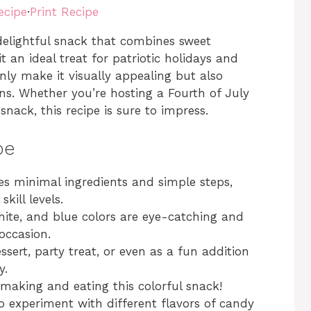
ecipe
·
Print Recipe
elightful snack that combines sweet
 an ideal treat for patriotic holidays and
only make it visually appealing but also
ns. Whether you’re hosting a Fourth of July
snack, this recipe is sure to impress.
pe
es minimal ingredients and simple steps,
kill levels.
ite, and blue colors are eye-catching and
 occasion.
ssert, party treat, or even as a fun addition
y.
 making and eating this colorful snack!
to experiment with different flavors of candy