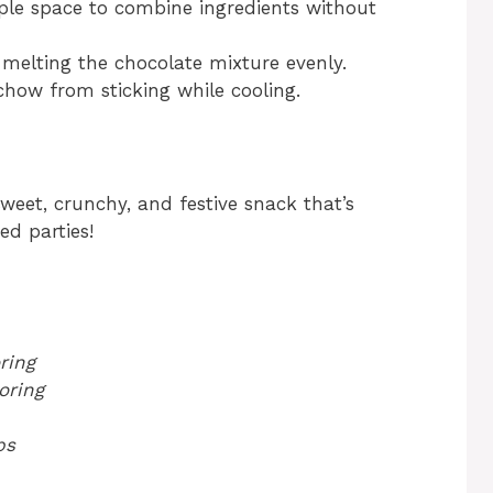
le space to combine ingredients without
 melting the chocolate mixture evenly.
how from sticking while cooling.
eet, crunchy, and festive snack that’s
ed parties!
ring
oring
ps