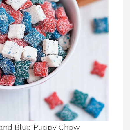
 and Blue Puppy Chow