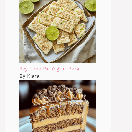
Key Lime Pie Yogurt Bark
By Kiara