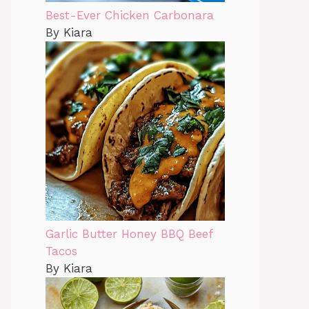
Best-Ever Chicken Carbonara
By Kiara
Garlic Butter Honey BBQ Beef
Tacos
By Kiara