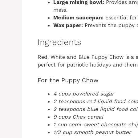
Large mixing bowl:
Provides amp
mess.
Medium saucepan:
Essential for
Wax paper:
Prevents the puppy c
Ingredients
Red, White and Blue Puppy Chow is a sw
perfect for patriotic holidays and them
For the Puppy Chow
4 cups powdered sugar
2 teaspoons red liquid food colo
2 teaspoons blue liquid food col
9 cups Chex cereal
1 cup semi-sweet chocolate chi
1/2 cup smooth peanut butter