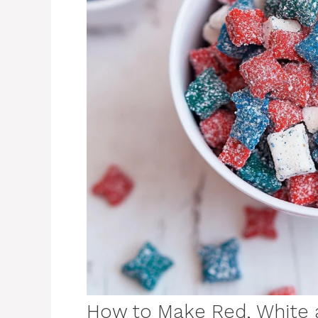
How to Make Red, White