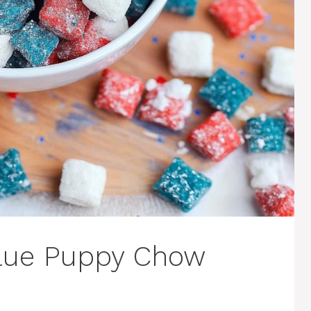
Blue Puppy Chow