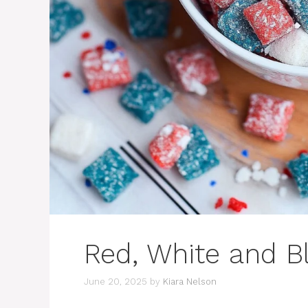
Red, White and 
June 20, 2025
by
Kiara Nelson