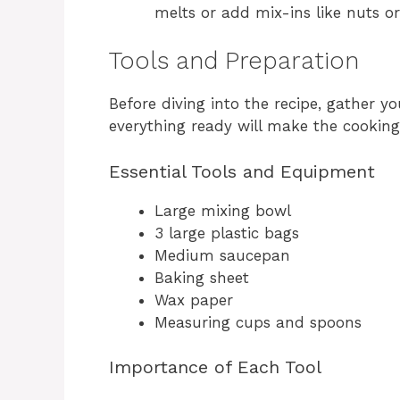
melts or add mix-ins like nuts or 
Tools and Preparation
Before diving into the recipe, gather y
everything ready will make the cookin
Essential Tools and Equipment
Large mixing bowl
3 large plastic bags
Medium saucepan
Baking sheet
Wax paper
Measuring cups and spoons
Importance of Each Tool