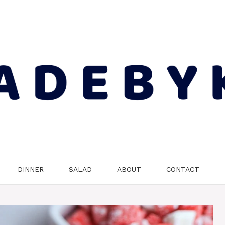
DINNER
SALAD
ABOUT
CONTACT