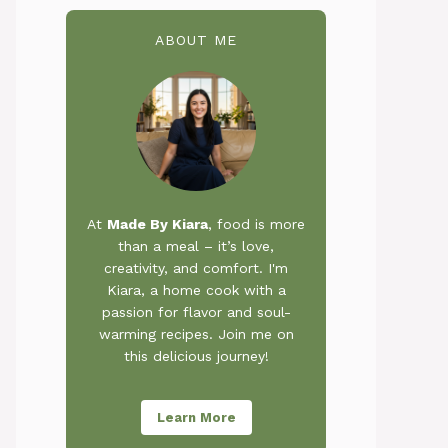
ABOUT ME
At
Made By Kiara
, food is more
than a meal – it’s love,
creativity, and comfort. I'm
Kiara, a home cook with a
passion for flavor and soul-
warming recipes. Join me on
this delicious journey!
Learn More