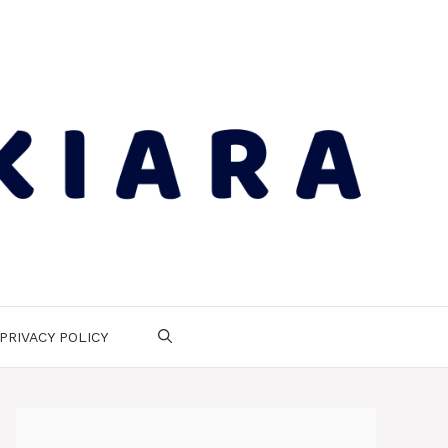
PRIVACY POLICY