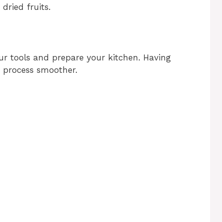
dried fruits.
our tools and prepare your kitchen. Having
g process smoother.