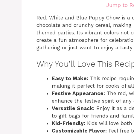
Jump to R
Red, White and Blue Puppy Chow is a d
chocolate and crunchy cereal, making it
themed parties. Its vibrant colors not 
create a fun atmosphere for celebratio
gathering or just want to enjoy a tasty 
Why You’ll Love This Reci
Easy to Make:
This recipe requir
making it perfect for cooks of all s
Festive Appearance:
The red, wh
enhance the festive spirit of any
Versatile Snack:
Enjoy it as a de
to gift bags for friends and famil
Kid-Friendly:
Kids will love both
Customizable Flavor:
Feel free 