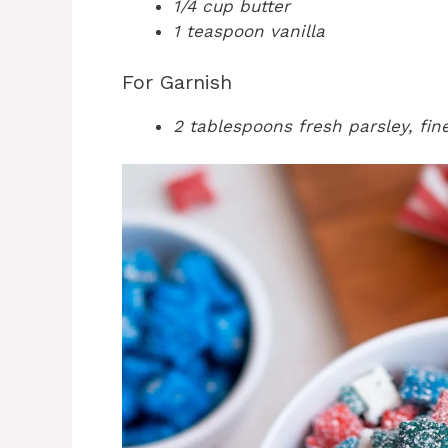
1/4 cup butter
1 teaspoon vanilla
For Garnish
2 tablespoons fresh parsley, fi