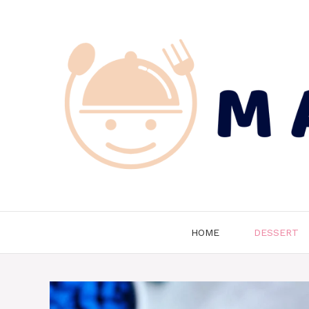
Skip
to
content
HOME
DESSERT