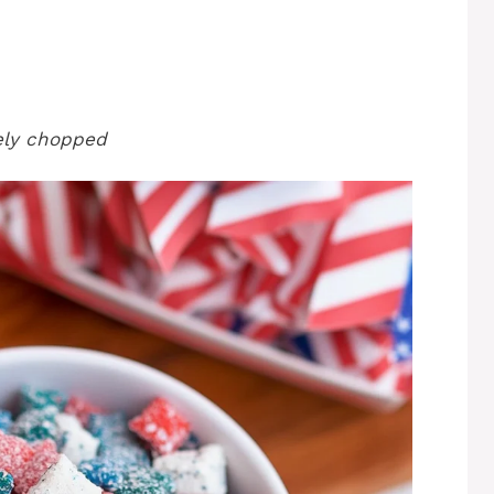
nely chopped