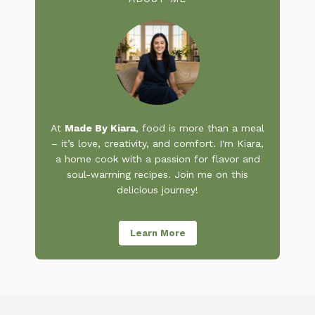
At
Made By Kiara
, food is more than a meal
– it’s love, creativity, and comfort. I'm Kiara,
a home cook with a passion for flavor and
soul-warming recipes. Join me on this
delicious journey!
Learn More