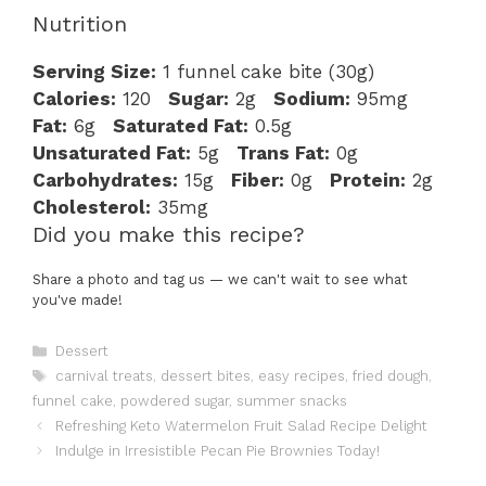
Nutrition
Serving Size:
1 funnel cake bite (30g)
Calories:
120
Sugar:
2g
Sodium:
95mg
Fat:
6g
Saturated Fat:
0.5g
Unsaturated Fat:
5g
Trans Fat:
0g
Carbohydrates:
15g
Fiber:
0g
Protein:
2g
Cholesterol:
35mg
Did you make this recipe?
Share a photo and tag us — we can't wait to see what
you've made!
Categories
Dessert
Tags
carnival treats
,
dessert bites
,
easy recipes
,
fried dough
,
funnel cake
,
powdered sugar
,
summer snacks
Refreshing Keto Watermelon Fruit Salad Recipe Delight
Indulge in Irresistible Pecan Pie Brownies Today!