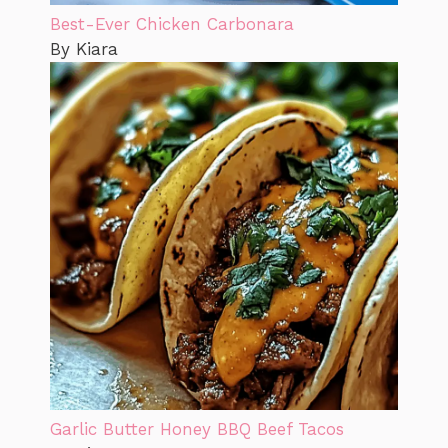
Best-Ever Chicken Carbonara
By Kiara
Garlic Butter Honey BBQ Beef Tacos