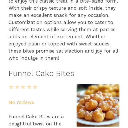
to enjoy this classic treat in a bite-sized form.
With their crispy texture and soft inside, they
make an excellent snack for any occasion.
Customization options allow you to cater to
different tastes while serving them at parties
adds an element of excitement. Whether
enjoyed plain or topped with sweet sauces,
these bites promise satisfaction and joy for all
who indulge in them!
Funnel Cake Bites
1
2
3
4
5
Star
Stars
Stars
Stars
Stars
No reviews
Funnel Cake Bites are a
delightful twist on the