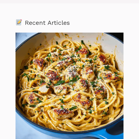
Recent Articles