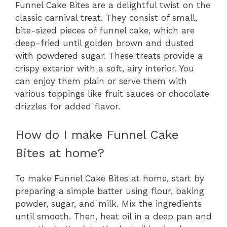
Funnel Cake Bites are a delightful twist on the
classic carnival treat. They consist of small,
bite-sized pieces of funnel cake, which are
deep-fried until golden brown and dusted
with powdered sugar. These treats provide a
crispy exterior with a soft, airy interior. You
can enjoy them plain or serve them with
various toppings like fruit sauces or chocolate
drizzles for added flavor.
How do I make Funnel Cake
Bites at home?
To make Funnel Cake Bites at home, start by
preparing a simple batter using flour, baking
powder, sugar, and milk. Mix the ingredients
until smooth. Then, heat oil in a deep pan and