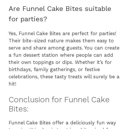
Are Funnel Cake Bites suitable
for parties?
Yes, Funnel Cake Bites are perfect for parties!
Their bite-sized nature makes them easy to
serve and share among guests. You can create
a fun dessert station where people can add
their own toppings or dips. Whether it’s for
birthdays, family gatherings, or festive
celebrations, these tasty treats will surely be a
hit!
Conclusion for Funnel Cake
Bites:
Funnel Cake Bites offer a deliciously fun way