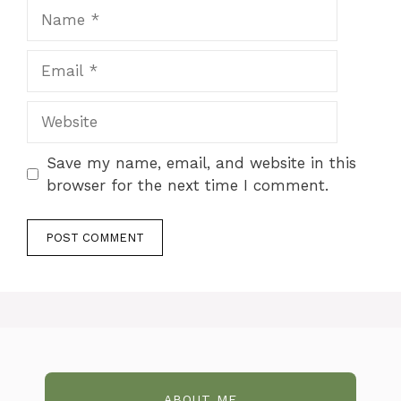
Name
Email
Website
Save my name, email, and website in this
browser for the next time I comment.
ABOUT ME