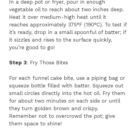
In a deep pot or fryer, pour in enough
vegetable oil to reach about two inches deep.
Heat it over medium-high heat until it
reaches approximately 375°F (190°C). To test if
it’s ready, drop in a small spoonful of batter; if
it sizzles and rises to the surface quickly,
you’re good to go!
Step 3
: Fry Those Bites
For each funnel cake bite, use a piping bag or
squeeze bottle filled with batter. Squeeze out
small circles directly into the hot oil. Fry them
for about two minutes on each side or until
they turn golden brown and crispy.
Remember not to overcrowd the pot; give
them space to shine!