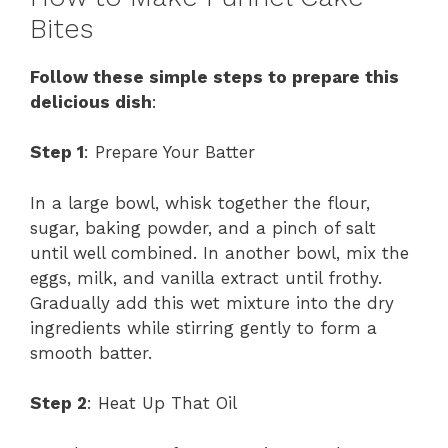
Bites
Follow these simple steps to prepare this
delicious dish
:
Step 1
: Prepare Your Batter
In a large bowl, whisk together the flour,
sugar, baking powder, and a pinch of salt
until well combined. In another bowl, mix the
eggs, milk, and vanilla extract until frothy.
Gradually add this wet mixture into the dry
ingredients while stirring gently to form a
smooth batter.
Step 2
: Heat Up That Oil