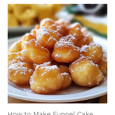
How to Make Funnel Cake