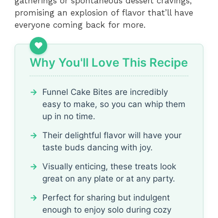
gatherings or spontaneous dessert cravings,
promising an explosion of flavor that’ll have
everyone coming back for more.
Why You'll Love This Recipe
Funnel Cake Bites are incredibly
easy to make, so you can whip them
up in no time.
Their delightful flavor will have your
taste buds dancing with joy.
Visually enticing, these treats look
great on any plate or at any party.
Perfect for sharing but indulgent
enough to enjoy solo during cozy