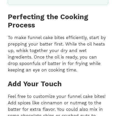
Perfecting the Cooking
Process
To make funnel cake bites efficiently, start by
prepping your batter first. While the oil heats
up, whisk together your dry and wet
ingredients. Once the oil is ready, you can
drop spoonfuls of batter in for frying while
keeping an eye on cooking time.
Add Your Touch
Feel free to customize your funnel cake bites!
Add spices like cinnamon or nutmeg to the
batter for extra flavor. You could also mix in
some chocolate chips or crushed nuts to