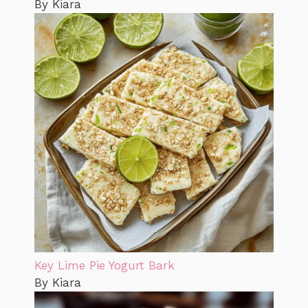
By Kiara
Key Lime Pie Yogurt Bark
By Kiara