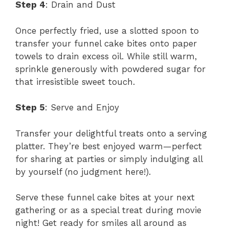
Step 4
: Drain and Dust
Once perfectly fried, use a slotted spoon to
transfer your funnel cake bites onto paper
towels to drain excess oil. While still warm,
sprinkle generously with powdered sugar for
that irresistible sweet touch.
Step 5
: Serve and Enjoy
Transfer your delightful treats onto a serving
platter. They’re best enjoyed warm—perfect
for sharing at parties or simply indulging all
by yourself (no judgment here!).
Serve these funnel cake bites at your next
gathering or as a special treat during movie
night! Get ready for smiles all around as