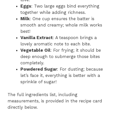
Eggs
: Two large eggs bind everything
together while adding richness.
Milk
: One cup ensures the batter is
smooth and creamy; whole milk works
best!
Vanilla Extract
: A teaspoon brings a
lovely aromatic note to each bite.
Vegetable Oil
: For frying; it should be
deep enough to submerge those bites
completely.
Powdered Sugar
: For dusting; because
let’s face it, everything is better with a
sprinkle of sugar!
The full ingredients list, including
measurements, is provided in the recipe card
directly below.