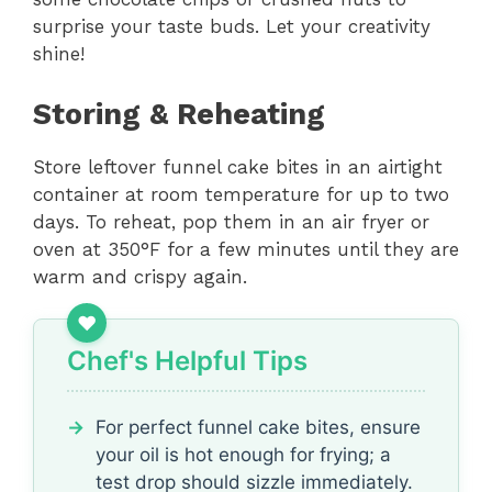
surprise your taste buds. Let your creativity
shine!
Storing & Reheating
Store leftover funnel cake bites in an airtight
container at room temperature for up to two
days. To reheat, pop them in an air fryer or
oven at 350°F for a few minutes until they are
warm and crispy again.
Chef's Helpful Tips
For perfect funnel cake bites, ensure
your oil is hot enough for frying; a
test drop should sizzle immediately.