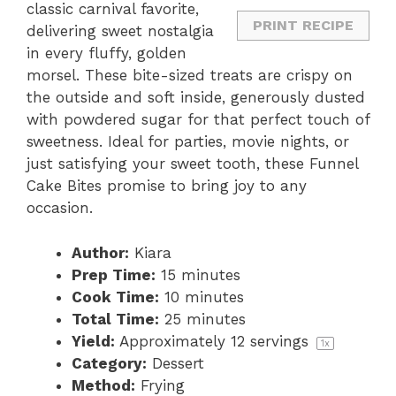
classic carnival favorite,
PRINT RECIPE
delivering sweet nostalgia
in every fluffy, golden
morsel. These bite-sized treats are crispy on
the outside and soft inside, generously dusted
with powdered sugar for that perfect touch of
sweetness. Ideal for parties, movie nights, or
just satisfying your sweet tooth, these Funnel
Cake Bites promise to bring joy to any
occasion.
Author:
Kiara
Prep Time:
15 minutes
Cook Time:
10 minutes
Total Time:
25 minutes
Yield:
Approximately
12
servings
1
x
Category:
Dessert
Method:
Frying