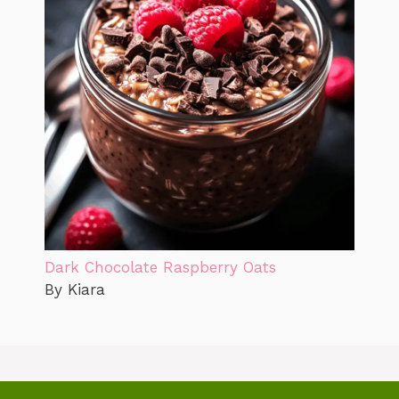
Dark Chocolate Raspberry Oats
By Kiara