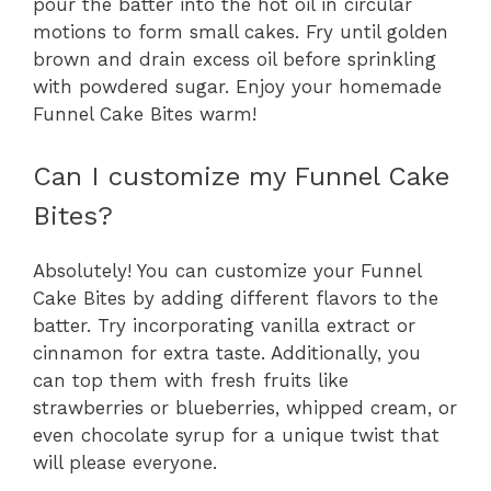
pour the batter into the hot oil in circular
motions to form small cakes. Fry until golden
brown and drain excess oil before sprinkling
with powdered sugar. Enjoy your homemade
Funnel Cake Bites warm!
Can I customize my Funnel Cake
Bites?
Absolutely! You can customize your Funnel
Cake Bites by adding different flavors to the
batter. Try incorporating vanilla extract or
cinnamon for extra taste. Additionally, you
can top them with fresh fruits like
strawberries or blueberries, whipped cream, or
even chocolate syrup for a unique twist that
will please everyone.