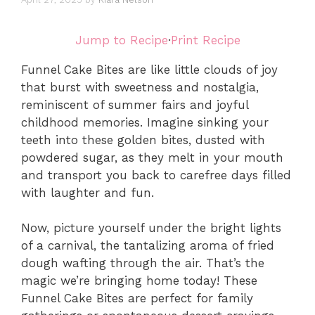
Jump to Recipe
·
Print Recipe
Funnel Cake Bites are like little clouds of joy
that burst with sweetness and nostalgia,
reminiscent of summer fairs and joyful
childhood memories. Imagine sinking your
teeth into these golden bites, dusted with
powdered sugar, as they melt in your mouth
and transport you back to carefree days filled
with laughter and fun.
Now, picture yourself under the bright lights
of a carnival, the tantalizing aroma of fried
dough wafting through the air. That’s the
magic we’re bringing home today! These
Funnel Cake Bites are perfect for family