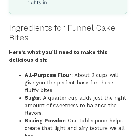
nights in.
Ingredients for Funnel Cake
Bites
Here’s what you’ll need to make this
delicious dish
:
All-Purpose Flour
: About 2 cups will
give you the perfect base for those
fluffy bites.
Sugar
: A quarter cup adds just the right
amount of sweetness to balance the
flavors.
Baking Powder
: One tablespoon helps
create that light and airy texture we all
love.