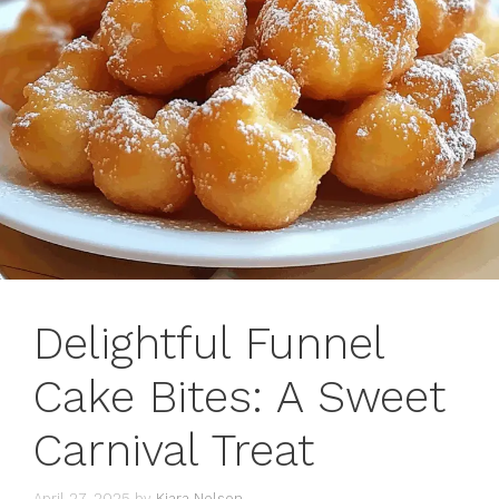
Delightful Funnel
Cake Bites: A Sweet
Carnival Treat
April 27, 2025
by
Kiara Nelson