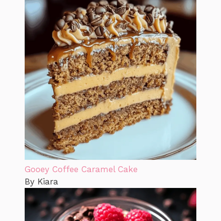
Gooey Coffee Caramel Cake
By Kiara