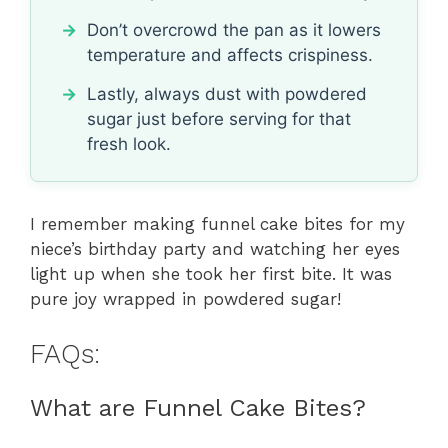
Don’t overcrowd the pan as it lowers
temperature and affects crispiness.
Lastly, always dust with powdered
sugar just before serving for that
fresh look.
I remember making funnel cake bites for my
niece’s birthday party and watching her eyes
light up when she took her first bite. It was
pure joy wrapped in powdered sugar!
FAQs:
What are Funnel Cake Bites?