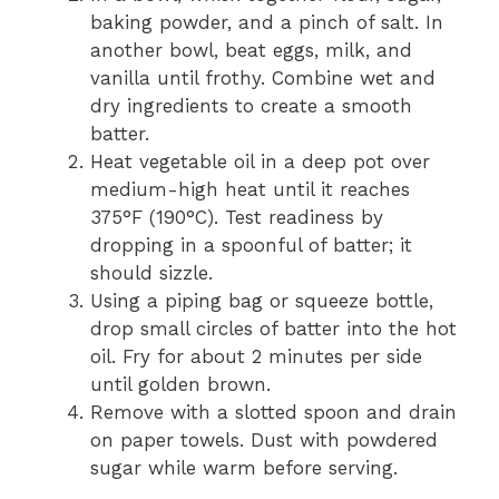
baking powder, and a pinch of salt. In
another bowl, beat eggs, milk, and
vanilla until frothy. Combine wet and
dry ingredients to create a smooth
batter.
Heat vegetable oil in a deep pot over
medium-high heat until it reaches
375°F (190°C). Test readiness by
dropping in a spoonful of batter; it
should sizzle.
Using a piping bag or squeeze bottle,
drop small circles of batter into the hot
oil. Fry for about 2 minutes per side
until golden brown.
Remove with a slotted spoon and drain
on paper towels. Dust with powdered
sugar while warm before serving.