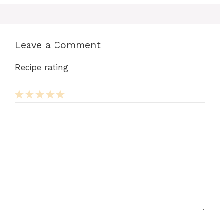
Leave a Comment
Recipe rating
Comment
1
2
3
4
5
Star
Stars
Stars
Stars
Stars