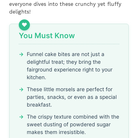
everyone dives into these crunchy yet fluffy
delights!
You Must Know
Funnel cake bites are not just a
delightful treat; they bring the
fairground experience right to your
kitchen.
These little morsels are perfect for
parties, snacks, or even as a special
breakfast.
The crispy texture combined with the
sweet dusting of powdered sugar
makes them irresistible.