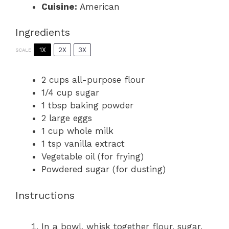
Cuisine:
American
Ingredients
1X
2X
3X
SCALE
2 cups
all-purpose flour
1/4 cup
sugar
1 tbsp
baking powder
2
large eggs
1 cup
whole milk
1 tsp
vanilla extract
Vegetable oil (for frying)
Powdered sugar (for dusting)
Instructions
In a bowl, whisk together flour, sugar,