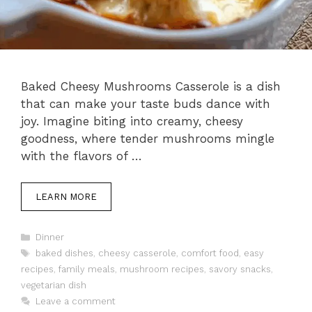
Baked Cheesy Mushrooms Casserole is a dish
that can make your taste buds dance with
joy. Imagine biting into creamy, cheesy
goodness, where tender mushrooms mingle
with the flavors of …
LEARN MORE
Categories
Dinner
Tags
baked dishes
,
cheesy casserole
,
comfort food
,
easy
recipes
,
family meals
,
mushroom recipes
,
savory snacks
,
vegetarian dish
Leave a comment