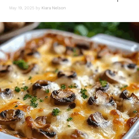
May 19, 2025
by
Kiara Nelson