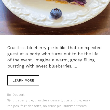
Crustless blueberry pie is like that unexpected
guest at a party who turns out to be the life
of the event. Imagine a warm, gooey filling
bursting with sweet blueberries, …
LEARN MORE
Categories
Dessert
Tags
blueberry pie
,
crustless dessert
,
custard pie
,
easy
recipes
,
fruit desserts
,
no crust pie
,
summer treats