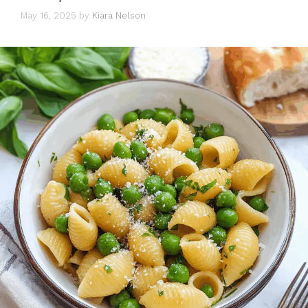
May 16, 2025
by
Kiara Nelson