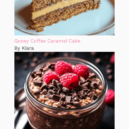
Gooey Coffee Caramel Cake
By Kiara