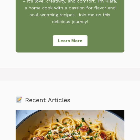
– it’s love, creativity, and comfort. I'm Kiara,
a home cook with a passion for flavor and
soul-warming recipes. Join me on this
delicious journey!
Learn More
Recent Articles