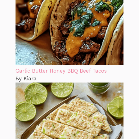
Garlic Butter Honey BBQ Beef Tacos
By Kiara