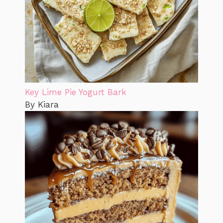
Key Lime Pie Yogurt Bark
By Kiara