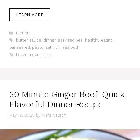
LEARN MORE
Categories
Dinner
Tags
butter sauce
,
dinner
,
easy recipes
,
healthy eating
,
panseared
,
pesto
,
salmon
,
seafood
Leave a comment
30 Minute Ginger Beef: Quick,
Flavorful Dinner Recipe
May 19, 2025
by
Kiara Nelson