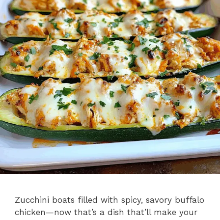
Zucchini boats filled with spicy, savory buffalo
chicken—now that’s a dish that’ll make your