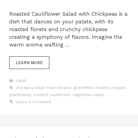
Roasted Cauliflower Salad with Chickpeas is a
dish that dances on your palate, with its
roasted florets and crunchy chickpeas
creating a symphony of flavors. Imagine the
warm aroma wafting …
LEARN MORE
Categories
Salad
Tags
chickpea salad
,
easy recipes
,
glutenfree
,
healthy recipes
,
plantbased
,
roasted cauliflower
,
vegetarian salad
Leave a comment