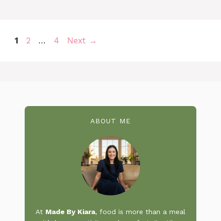
Page
Page
Page
1
2
…
4
Next
→
ABOUT ME
At
Made By Kiara
, food is more than a meal