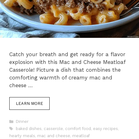
Catch your breath and get ready for a flavor
explosion with this Mac and Cheese Meatloaf
Casserole! Picture a dish that combines the
comforting warmth of creamy mac and
cheese …
LEARN MORE
Categories
Dinner
Tags
baked dishes
,
casserole
,
comfort food
,
easy recipes
,
hearty meals
,
mac and cheese
,
meatloaf