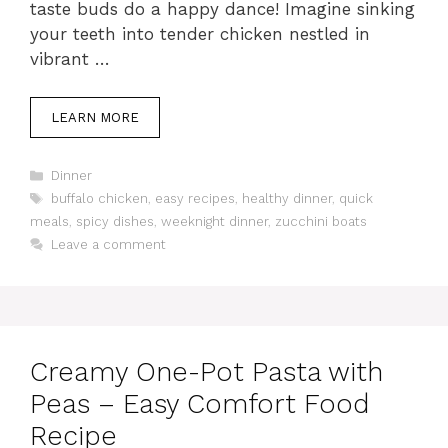
taste buds do a happy dance! Imagine sinking
your teeth into tender chicken nestled in
vibrant …
LEARN MORE
Categories
Dinner
Tags
buffalo chicken
,
easy recipes
,
healthy dinner
,
quick
meals
,
spicy dishes
,
weeknight dinner
,
zucchini boats
Leave a comment
Creamy One-Pot Pasta with
Peas – Easy Comfort Food
Recipe