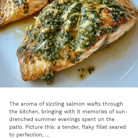
The aroma of sizzling salmon wafts through
the kitchen, bringing with it memories of sun-
drenched summer evenings spent on the
patio. Picture this: a tender, flaky fillet seared
to perfection, …