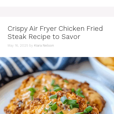
Crispy Air Fryer Chicken Fried
Steak Recipe to Savor
May 16, 2025
by
Kiara Nelson