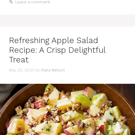
Leave a comment
Refreshing Apple Salad
Recipe: A Crisp Delightful
Treat
May 25, 2025
by
Kiara Nelson