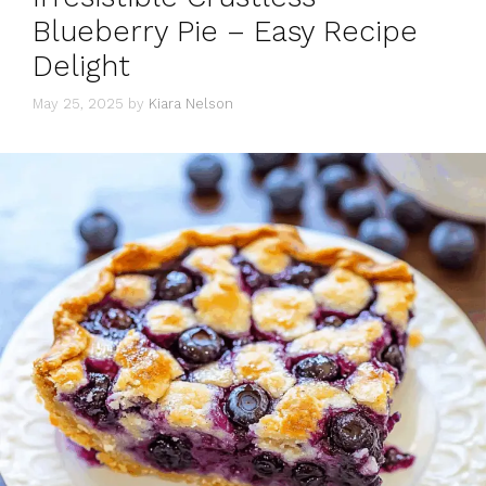
Blueberry Pie – Easy Recipe
Delight
May 25, 2025
by
Kiara Nelson