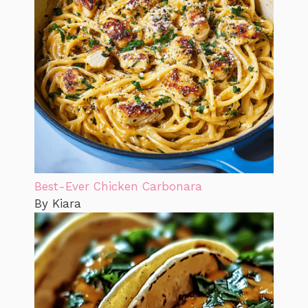
Best-Ever Chicken Carbonara
By Kiara