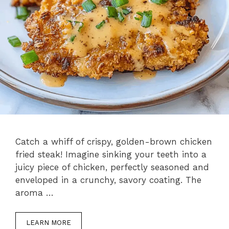
Catch a whiff of crispy, golden-brown chicken
fried steak! Imagine sinking your teeth into a
juicy piece of chicken, perfectly seasoned and
enveloped in a crunchy, savory coating. The
aroma …
LEARN MORE