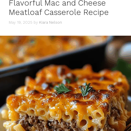
Flavorful Mac and Cheese
Meatloaf Casserole Recipe
May 19, 2025
by
Kiara Nelson