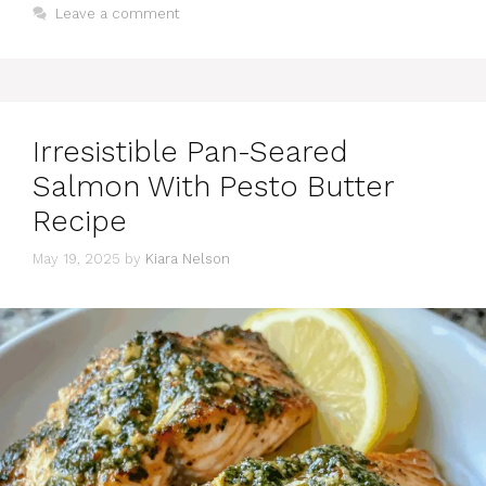
Leave a comment
Irresistible Pan-Seared
Salmon With Pesto Butter
Recipe
May 19, 2025
by
Kiara Nelson