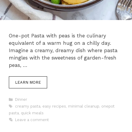
One-pot Pasta with peas is the culinary
equivalent of a warm hug on a chilly day.
Imagine a creamy, dreamy dish where pasta
mingles with the sweetness of garden-fresh
peas, …
LEARN MORE
Categories
Dinner
Tags
creamy pasta
,
easy recipes
,
minimal cleanup
,
onepot
pasta
,
quick meals
Leave a comment