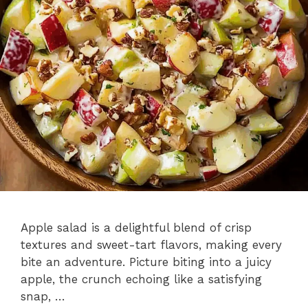
Apple salad is a delightful blend of crisp
textures and sweet-tart flavors, making every
bite an adventure. Picture biting into a juicy
apple, the crunch echoing like a satisfying
snap, …