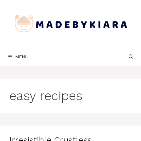
Skip
to
content
MENU
easy recipes
Irresistible Crustless