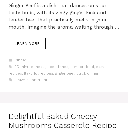
Ginger Beef is a dish that dances on your
taste buds, with its zingy ginger kick and
tender beef that practically melts in your
mouth. Imagine the aroma wafting through …
LEARN MORE
Categories
Dinner
Tags
30 minute meals
,
beef dishes
,
comfort food
,
easy
recipes
,
flavorful recipes
,
ginger beef
,
quick dinner
Leave a comment
Delightful Baked Cheesy
Mushrooms Casserole Recipe