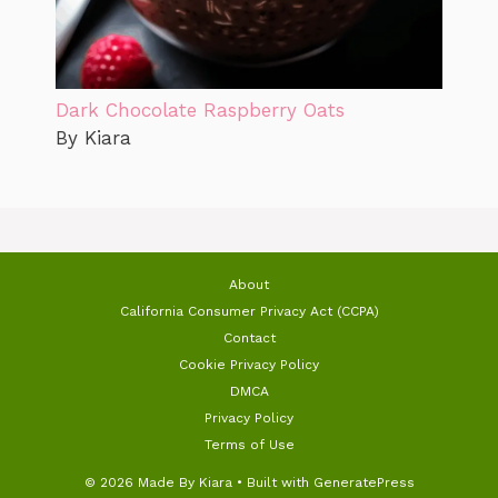
Dark Chocolate Raspberry Oats
By Kiara
About
California Consumer Privacy Act (CCPA)
Contact
Cookie Privacy Policy
DMCA
Privacy Policy
Terms of Use
© 2026 Made By Kiara
• Built with
GeneratePress