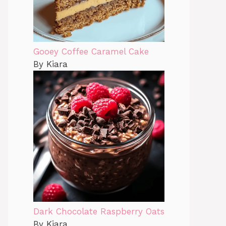
Gooey Coffee Caramel Cake
By Kiara
Dark Chocolate Raspberry Oats
By Kiara