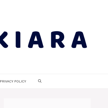
PRIVACY POLICY