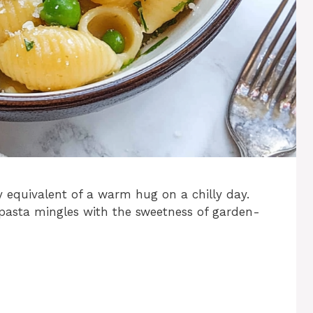
y equivalent of a warm hug on a chilly day.
pasta mingles with the sweetness of garden-