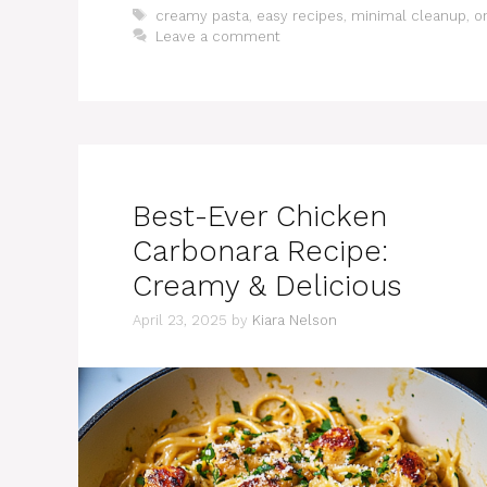
Tags
creamy pasta
,
easy recipes
,
minimal cleanup
,
o
Leave a comment
Best-Ever Chicken
Carbonara Recipe:
Creamy & Delicious
April 23, 2025
by
Kiara Nelson