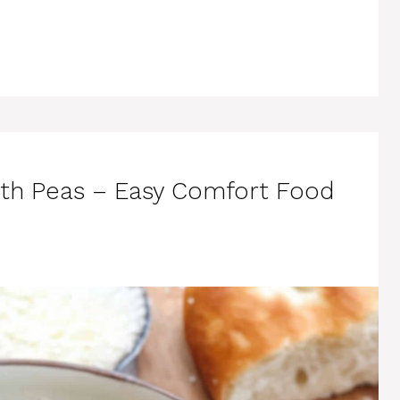
th Peas – Easy Comfort Food