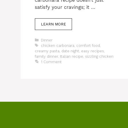
carbonara recipe doesn’t just
satisfy your cravings; it …
LEARN MORE
Categories
Dinner
Tags
chicken carbonara
,
comfort food
,
creamy pasta
,
date night
,
easy recipes
,
family dinner
,
Italian recipe
,
sizzling chicken
1 Comment