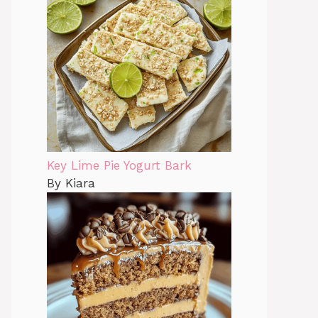
Key Lime Pie Yogurt Bark
By Kiara