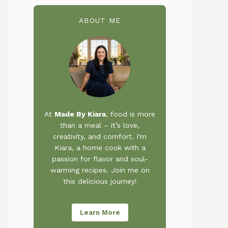
ABOUT ME
At
Made By Kiara
, food is more
than a meal – it’s love,
creativity, and comfort. I'm
Kiara, a home cook with a
passion for flavor and soul-
warming recipes. Join me on
this delicious journey!
Learn More