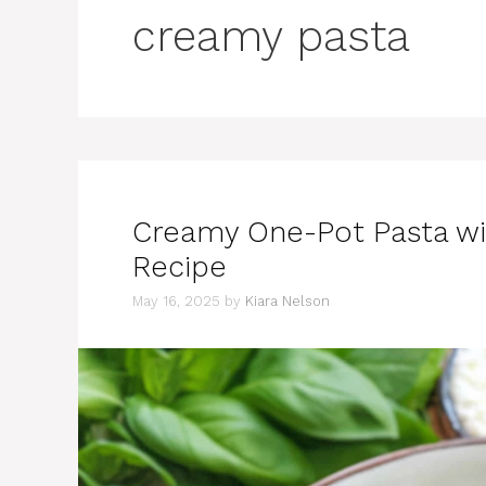
creamy pasta
Creamy One-Pot Pasta wi
Recipe
May 16, 2025
by
Kiara Nelson