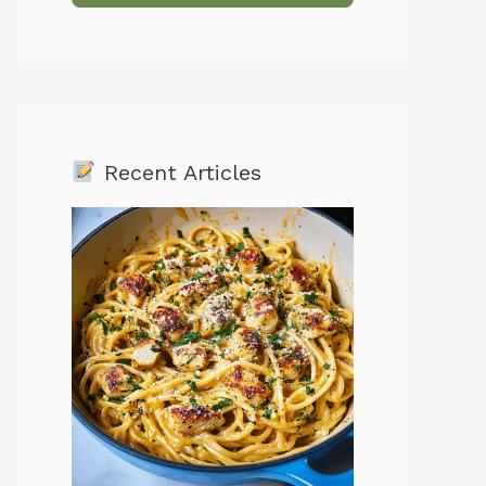
Recent Articles