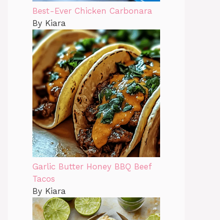
Best-Ever Chicken Carbonara
By Kiara
Garlic Butter Honey BBQ Beef
Tacos
By Kiara