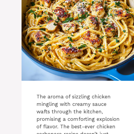
The aroma of sizzling chicken
mingling with creamy sauce
wafts through the kitchen,
promising a comforting explosion
of flavor. The best-ever chicken