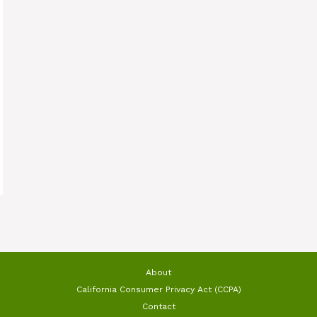
About
California Consumer Privacy Act (CCPA)
Contact