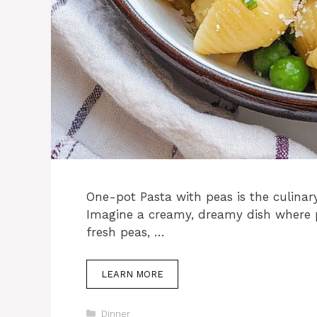
One-pot Pasta with peas is the culinar
Imagine a creamy, dreamy dish where 
fresh peas, …
LEARN MORE
Categories
Dinner