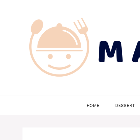
Skip
to
content
HOME
DESSERT