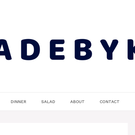
DINNER
SALAD
ABOUT
CONTACT