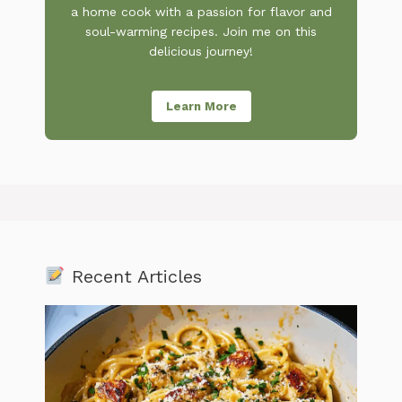
a home cook with a passion for flavor and
soul-warming recipes. Join me on this
delicious journey!
Learn More
Recent Articles