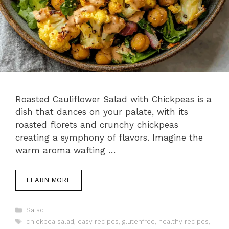
Roasted Cauliflower Salad with Chickpeas is a
dish that dances on your palate, with its
roasted florets and crunchy chickpeas
creating a symphony of flavors. Imagine the
warm aroma wafting …
LEARN MORE
Categories
Salad
Tags
chickpea salad
,
easy recipes
,
glutenfree
,
healthy recipes
,