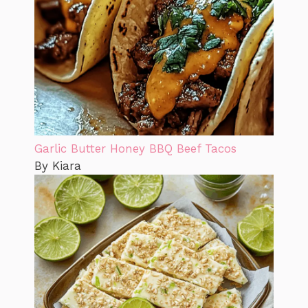
Garlic Butter Honey BBQ Beef Tacos
By Kiara