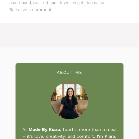
plantbased
,
roasted cauliflower
,
vegetarian salad
Leave a comment
ABOUT ME
At
Made By Kiara
, food is more than a meal
– it’s love, creativity, and comfort. I'm Kiara,