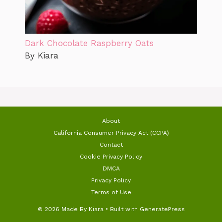
Dark Chocolate Raspberry Oats
By Kiara
About
California Consumer Privacy Act (CCPA)
Contact
Cookie Privacy Policy
DMCA
Privacy Policy
Terms of Use
© 2026 Made By Kiara
• Built with
GeneratePress