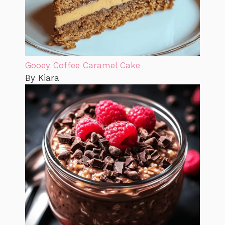
Gooey Coffee Caramel Cake
By Kiara