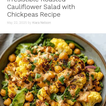
Cauliflower Salad with
Chickpeas Recipe
May 22, 2025
by
Kiara Nelson