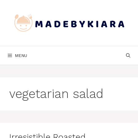
Skip
to
content
MENU
vegetarian salad
Irresistible Roasted