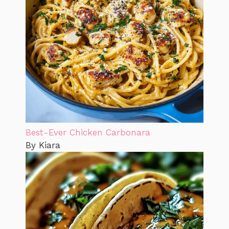
Best-Ever Chicken Carbonara
By Kiara