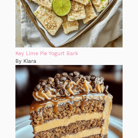
Key Lime Pie Yogurt Bark
By Kiara