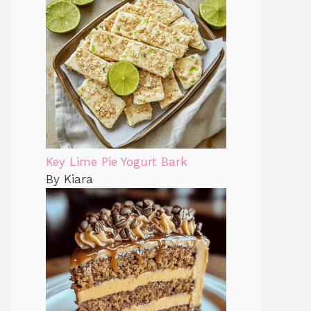
Key Lime Pie Yogurt Bark
By Kiara