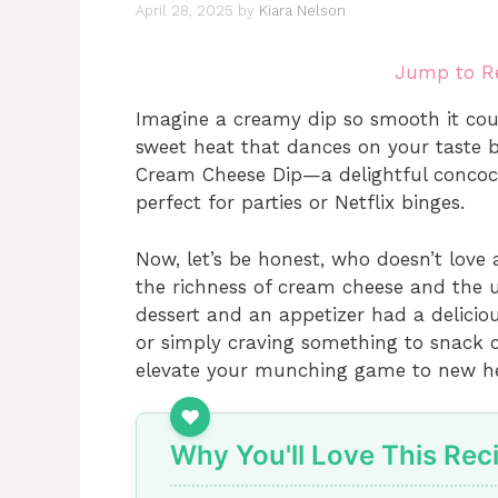
April 28, 2025
by
Kiara Nelson
Jump to R
Imagine a creamy dip so smooth it cou
sweet heat that dances on your taste 
Cream Cheese Dip—a delightful concocti
perfect for parties or Netflix binges.
Now, let’s be honest, who doesn’t love
the richness of cream cheese and the un
dessert and an appetizer had a deliciou
or simply craving something to snack o
elevate your munching game to new he
Why You'll Love This Rec