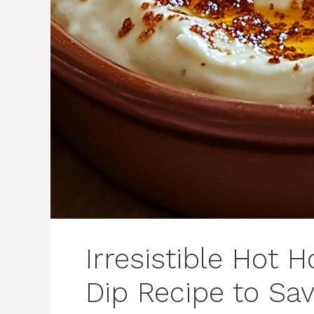
Irresistible Hot
Dip Recipe to Sa