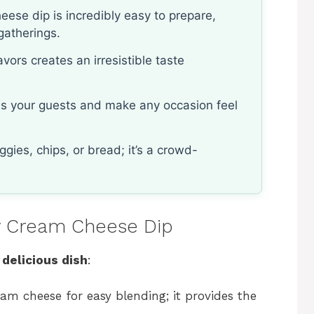
ese dip is incredibly easy to prepare,
gatherings.
vors creates an irresistible taste
ess your guests and make any occasion feel
gies, chips, or bread; it’s a crowd-
ey Cream Cheese Dip
 delicious dish
:
eam cheese for easy blending; it provides the