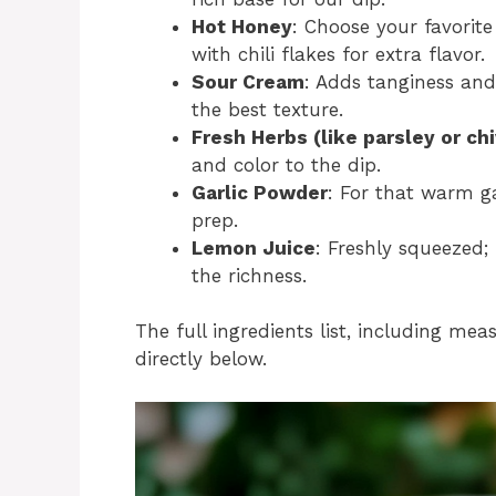
Hot Honey
: Choose your favorit
with chili flakes for extra flavor.
Sour Cream
: Adds tanginess and
the best texture.
Fresh Herbs (like parsley or ch
and color to the dip.
Garlic Powder
: For that warm ga
prep.
Lemon Juice
: Freshly squeezed;
the richness.
The full ingredients list, including mea
directly below.