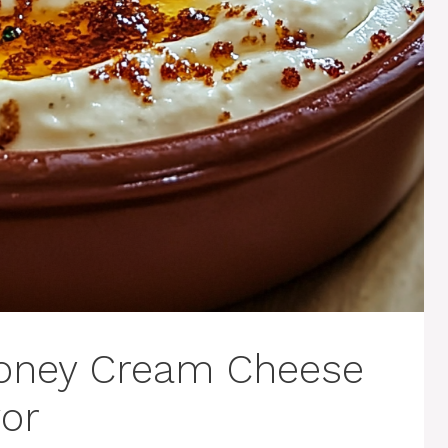
 Honey Cream Cheese
vor