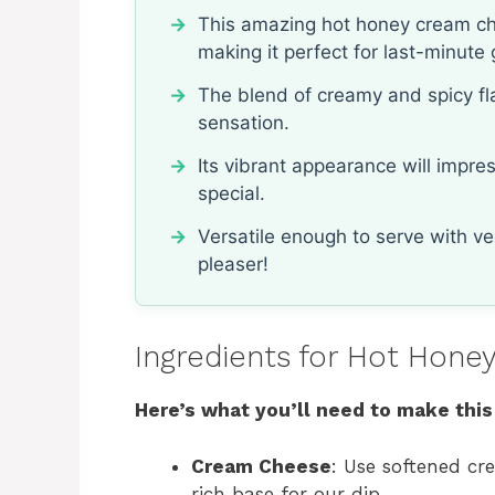
This amazing hot honey cream che
making it perfect for last-minute 
The blend of creamy and spicy fla
sensation.
Its vibrant appearance will impr
special.
Versatile enough to serve with veg
pleaser!
Ingredients for Hot Hon
Here’s what you’ll need to make this
Cream Cheese
: Use softened cr
rich base for our dip.