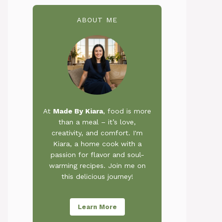
ABOUT ME
At
Made By Kiara
, food is more
than a meal – it’s love,
creativity, and comfort. I'm
Kiara, a home cook with a
passion for flavor and soul-
warming recipes. Join me on
this delicious journey!
Learn More