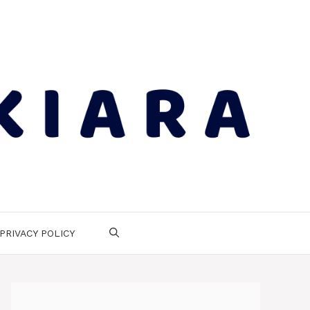
PRIVACY POLICY