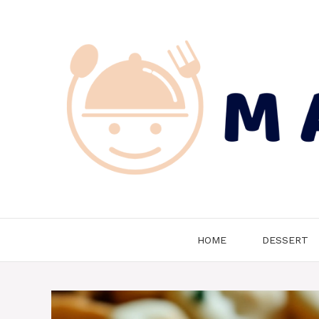
Skip
to
content
HOME
DESSERT