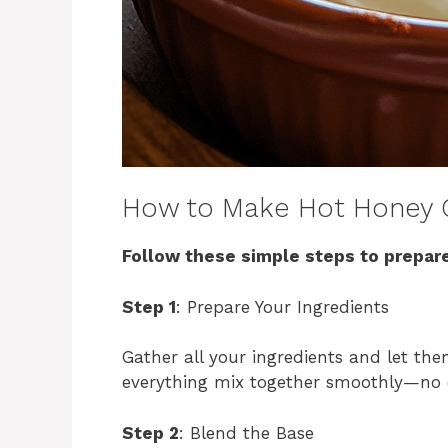
How to Make Hot Honey 
Follow these simple steps to prepare
Step 1
: Prepare Your Ingredients
Gather all your ingredients and let th
everything mix together smoothly—no 
Step 2
: Blend the Base