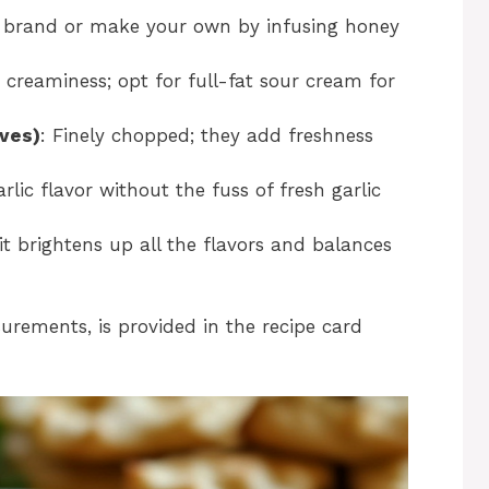
e brand or make your own by infusing honey
 creaminess; opt for full-fat sour cream for
ives)
: Finely chopped; they add freshness
rlic flavor without the fuss of fresh garlic
 it brightens up all the flavors and balances
surements, is provided in the recipe card