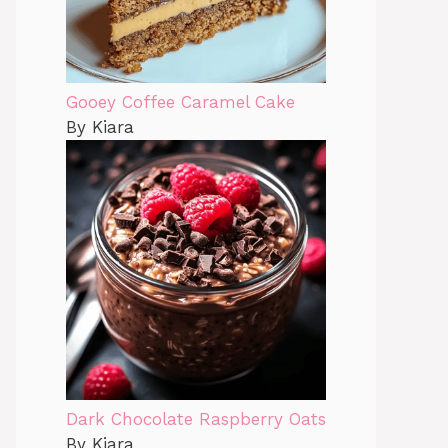
Gooey Coffee Caramel Cake
By Kiara
Dark Chocolate Raspberry Oats
By Kiara