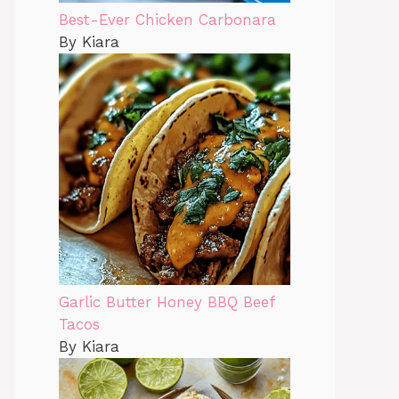
Best-Ever Chicken Carbonara
By Kiara
Garlic Butter Honey BBQ Beef
Tacos
By Kiara