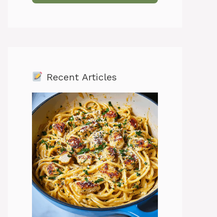
Recent Articles