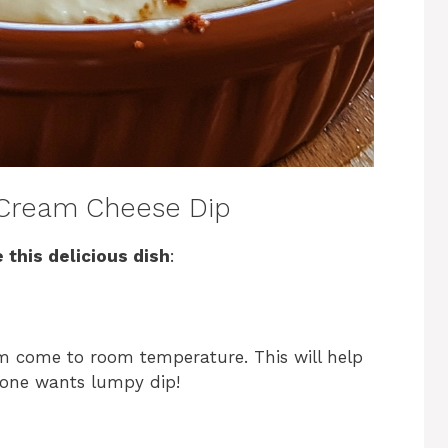
Cream Cheese Dip
 this delicious dish
:
em come to room temperature. This will help
one wants lumpy dip!