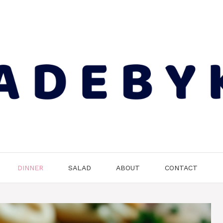
DINNER
SALAD
ABOUT
CONTACT