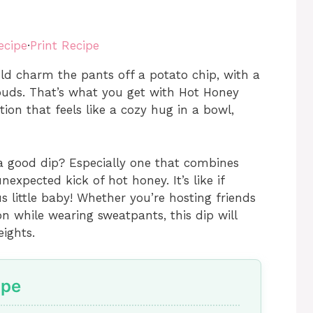
ecipe
·
Print Recipe
ld charm the pants off a potato chip, with a
buds. That’s what you get with Hot Honey
on that feels like a cozy hug in a bowl,
 a good dip? Especially one that combines
expected kick of hot honey. It’s like if
s little baby! Whether you’re hosting friends
n while wearing sweatpants, this dip will
ights.
ipe