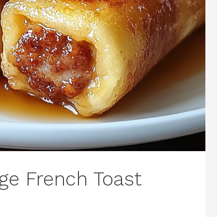
age French Toast