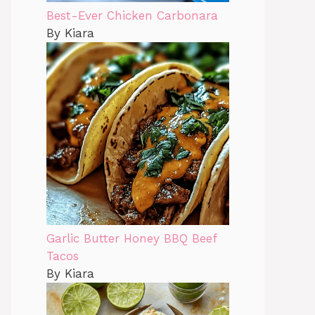
Best-Ever Chicken Carbonara
By Kiara
Garlic Butter Honey BBQ Beef
Tacos
By Kiara