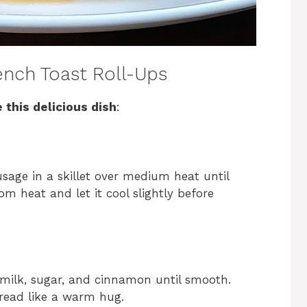
nch Toast Roll-Ups
 this delicious dish
:
sage in a skillet over medium heat until
m heat and let it cool slightly before
 milk, sugar, and cinnamon until smooth.
bread like a warm hug.