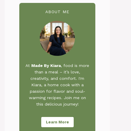
ABOUT ME
At
Made By Kiara
, food is more
than a meal – it’s love,
creativity, and comfort. I'm
Kiara, a home cook with a
passion for flavor and soul-
warming recipes. Join me on
this delicious journey!
Learn More