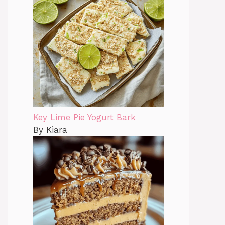
Key Lime Pie Yogurt Bark
By Kiara