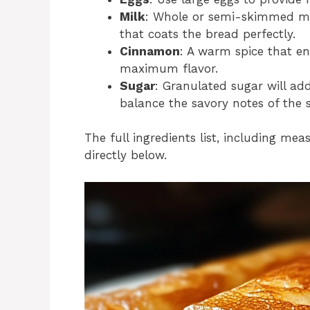
Milk
: Whole or semi-skimmed mil
that coats the bread perfectly.
Cinnamon
: A warm spice that e
maximum flavor.
Sugar
: Granulated sugar will ad
balance the savory notes of the 
The full ingredients list, including mea
directly below.