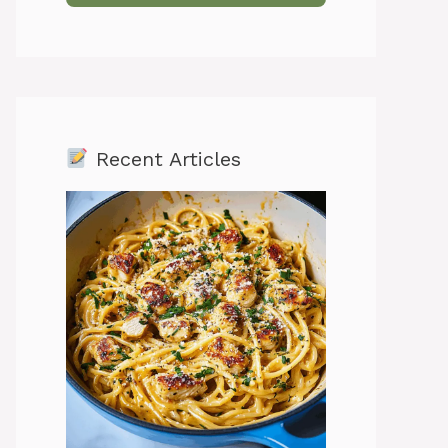
Recent Articles