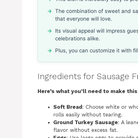
The combination of sweet and savo
that everyone will love.
Its visual appeal will impress gu
celebrations alike.
Plus, you can customize it with fil
Ingredients for Sausage F
Here’s what you’ll need to make this
Soft Bread
: Choose white or who
rolls easily without tearing.
Ground Turkey Sausage
: A lean
flavor without excess fat.
Eggs
: Use large eggs to provide 