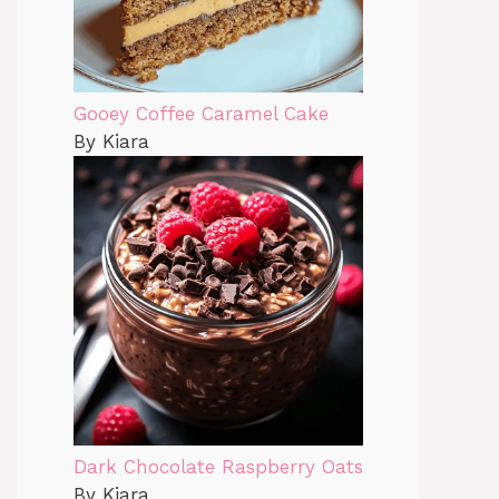
Gooey Coffee Caramel Cake
By Kiara
Dark Chocolate Raspberry Oats
By Kiara