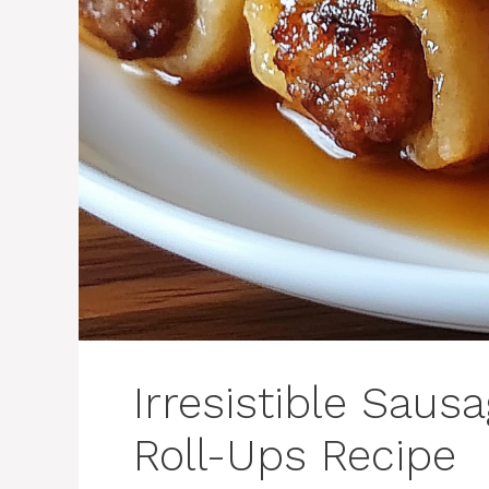
Irresistible Saus
Roll-Ups Recipe