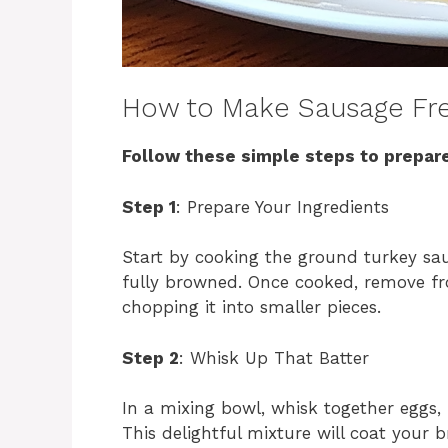
How to Make Sausage Fre
Follow these simple steps to prepare
Step 1
: Prepare Your Ingredients
Start by cooking the ground turkey sau
fully browned. Once cooked, remove fro
chopping it into smaller pieces.
Step 2
: Whisk Up That Batter
In a mixing bowl, whisk together eggs,
This delightful mixture will coat your 