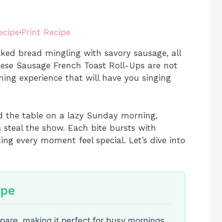
ecipe
·
Print Recipe
aked bread mingling with savory sausage, all
hese Sausage French Toast Roll-Ups are not
ning experience that will have you singing
nd the table on a lazy Sunday morning,
ps steal the show. Each bite bursts with
ng every moment feel special. Let’s dive into
ipe
epare, making it perfect for busy mornings.