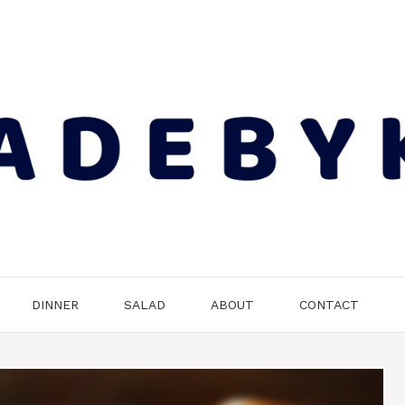
DINNER
SALAD
ABOUT
CONTACT