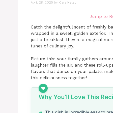
April 28, 2025
by
Kiara Nelson
Jump to R
Catch the delightful scent of freshly b
wrapped in a sweet, golden exterior. T
just a breakfast; they’re a magical mor
tunes of culinary joy.
Picture this: your family gathers arou
laughter fills the air, and these roll-u
flavors that dance on your palate, maki
this deliciousness together!
Why You'll Love This Rec
This dish is incredibly easy to pr