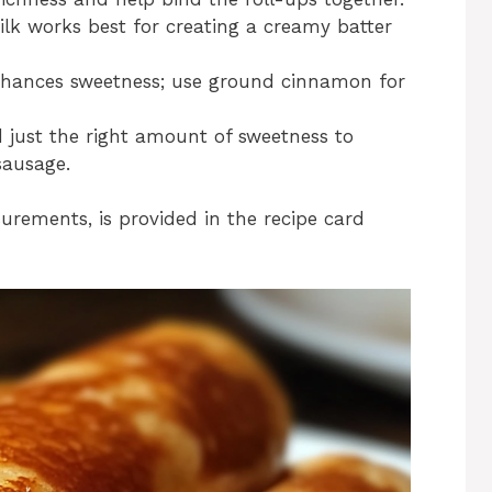
k works best for creating a creamy batter
nhances sweetness; use ground cinnamon for
d just the right amount of sweetness to
sausage.
surements, is provided in the recipe card