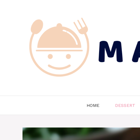
Skip
to
content
HOME
DESSERT