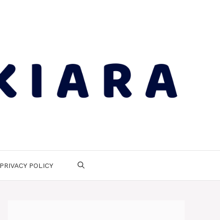
PRIVACY POLICY