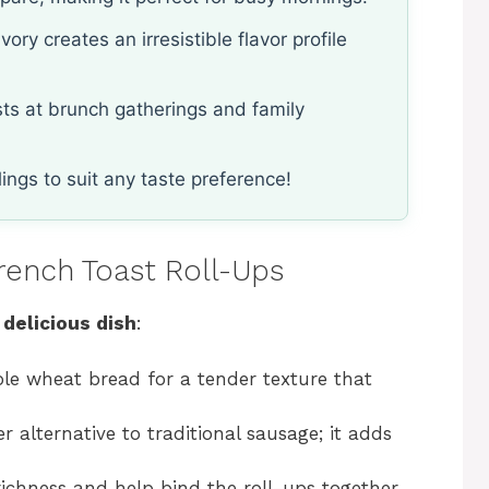
ry creates an irresistible flavor profile
ests at brunch gatherings and family
lings to suit any taste preference!
rench Toast Roll-Ups
 delicious dish
:
le wheat bread for a tender texture that
er alternative to traditional sausage; it adds
richness and help bind the roll-ups together.