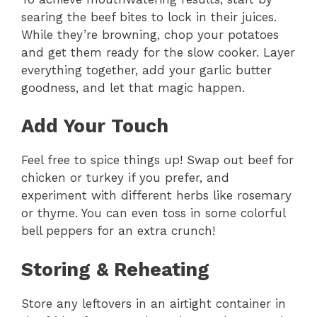
searing the beef bites to lock in their juices.
While they’re browning, chop your potatoes
and get them ready for the slow cooker. Layer
everything together, add your garlic butter
goodness, and let that magic happen.
Add Your Touch
Feel free to spice things up! Swap out beef for
chicken or turkey if you prefer, and
experiment with different herbs like rosemary
or thyme. You can even toss in some colorful
bell peppers for an extra crunch!
Storing & Reheating
Store any leftovers in an airtight container in