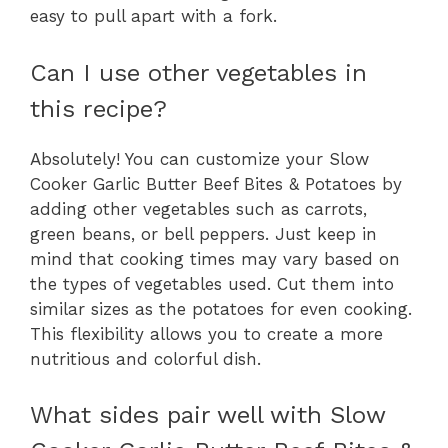
easy to pull apart with a fork.
Can I use other vegetables in
this recipe?
Absolutely! You can customize your Slow
Cooker Garlic Butter Beef Bites & Potatoes by
adding other vegetables such as carrots,
green beans, or bell peppers. Just keep in
mind that cooking times may vary based on
the types of vegetables used. Cut them into
similar sizes as the potatoes for even cooking.
This flexibility allows you to create a more
nutritious and colorful dish.
What sides pair well with Slow