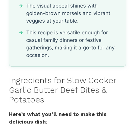
The visual appeal shines with
golden-brown morsels and vibrant
veggies at your table.
This recipe is versatile enough for
casual family dinners or festive
gatherings, making it a go-to for any
occasion.
Ingredients for Slow Cooker
Garlic Butter Beef Bites &
Potatoes
Here’s what you’ll need to make this
delicious dish
: