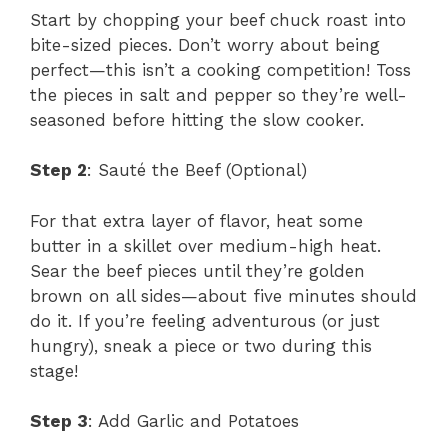
Start by chopping your beef chuck roast into
bite-sized pieces. Don’t worry about being
perfect—this isn’t a cooking competition! Toss
the pieces in salt and pepper so they’re well-
seasoned before hitting the slow cooker.
Step 2
: Sauté the Beef (Optional)
For that extra layer of flavor, heat some
butter in a skillet over medium-high heat.
Sear the beef pieces until they’re golden
brown on all sides—about five minutes should
do it. If you’re feeling adventurous (or just
hungry), sneak a piece or two during this
stage!
Step 3
: Add Garlic and Potatoes