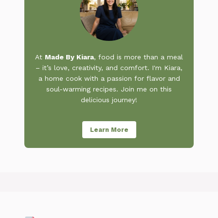
At
Made By Kiara
, food is more than a meal
– it’s love, creativity, and comfort. I'm Kiara,
a home cook with a passion for flavor and
soul-warming recipes. Join me on this
delicious journey!
Learn More