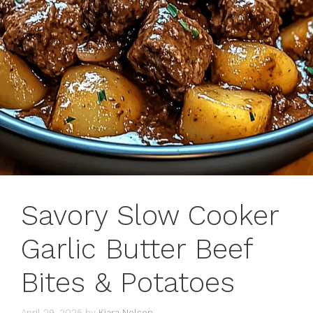
Savory Slow Cooker
Garlic Butter Beef
Bites & Potatoes
April 29, 2025
by
Kiara Nelson