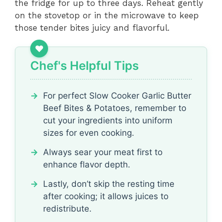
the fridge for up to three days. Reheat gently
on the stovetop or in the microwave to keep
those tender bites juicy and flavorful.
Chef's Helpful Tips
For perfect Slow Cooker Garlic Butter
Beef Bites & Potatoes, remember to
cut your ingredients into uniform
sizes for even cooking.
Always sear your meat first to
enhance flavor depth.
Lastly, don’t skip the resting time
after cooking; it allows juices to
redistribute.