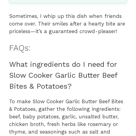
Sometimes, I whip up this dish when friends
come over. Their smiles after a hearty bite are
priceless—it’s a guaranteed crowd-pleaser!
FAQs:
What ingredients do I need for
Slow Cooker Garlic Butter Beef
Bites & Potatoes?
To make Slow Cooker Garlic Butter Beef Bites
& Potatoes, gather the following ingredients:
beef, baby potatoes, garlic, unsalted butter,
chicken broth, fresh herbs like rosemary or
thyme, and seasonings such as salt and