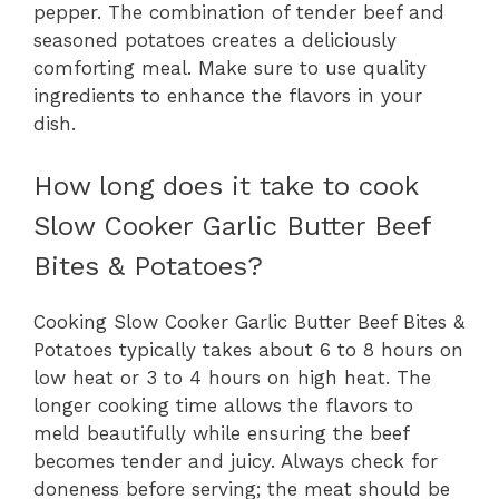
pepper. The combination of tender beef and
seasoned potatoes creates a deliciously
comforting meal. Make sure to use quality
ingredients to enhance the flavors in your
dish.
How long does it take to cook
Slow Cooker Garlic Butter Beef
Bites & Potatoes?
Cooking Slow Cooker Garlic Butter Beef Bites &
Potatoes typically takes about 6 to 8 hours on
low heat or 3 to 4 hours on high heat. The
longer cooking time allows the flavors to
meld beautifully while ensuring the beef
becomes tender and juicy. Always check for
doneness before serving; the meat should be