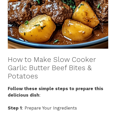
How to Make Slow Cooker
Garlic Butter Beef Bites &
Potatoes
Follow these simple steps to prepare this
delicious dish
:
Step 1
: Prepare Your Ingredients