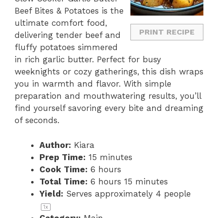
Beef Bites & Potatoes is the
ultimate comfort food,
PRINT RECIPE
delivering tender beef and
fluffy potatoes simmered
in rich garlic butter. Perfect for busy
weeknights or cozy gatherings, this dish wraps
you in warmth and flavor. With simple
preparation and mouthwatering results, you’ll
find yourself savoring every bite and dreaming
of seconds.
Author:
Kiara
Prep Time:
15 minutes
Cook Time:
6 hours
Total Time:
6 hours 15 minutes
Yield:
Serves approximately
4
people
1
x
Category:
Main