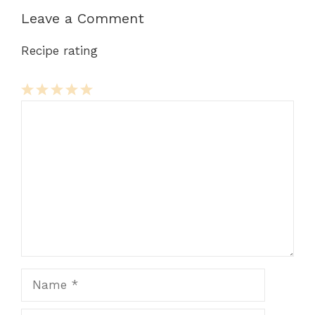
Leave a Comment
Recipe rating
Comment
1
2
3
4
5
Star
Stars
Stars
Stars
Stars
Name