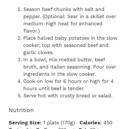
Season beef chunks with salt and
pepper. (Optional: Sear in a skillet over
medium-high heat for enhanced
flavor.)
Place halved baby potatoes in the slow
cooker; top with seasoned beef and
garlic cloves.
In a bowl, mix melted butter, beef
broth, and Italian seasoning. Pour over
ingredients in the slow cooker.
Cook on low for 6 hours or high for 4
hours until beef is tender.
Serve hot with crusty bread or salad.
Nutrition
Serving Size:
1 plate (170g)
Calories:
450