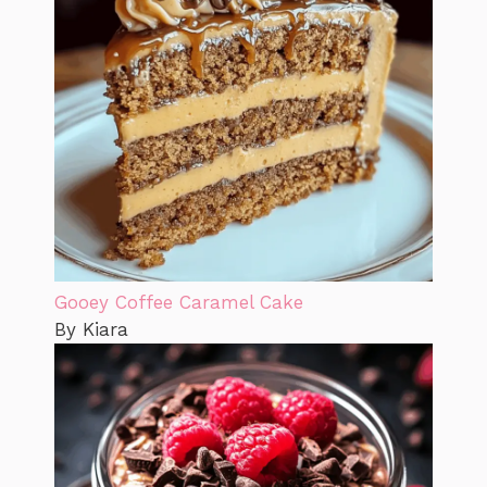
Gooey Coffee Caramel Cake
By Kiara