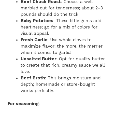
Beef Chuck Roast
: Choose a well-
marbled cut for tenderness; about 2-3
pounds should do the trick.
Baby Potatoes
: These little gems add
heartiness; go for a mix of colors for
visual appeal.
Fresh Garlic
: Use whole cloves to
maximize flavor; the more, the merrier
when it comes to garlic!
Unsalted Butter
: Opt for quality butter
to create that rich, creamy sauce we all
love.
Beef Broth
: This brings moisture and
depth; homemade or store-bought
works perfectly.
For seasoning
: