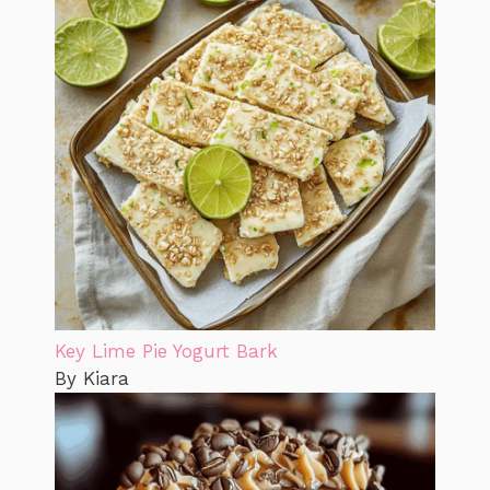
Key Lime Pie Yogurt Bark
By Kiara