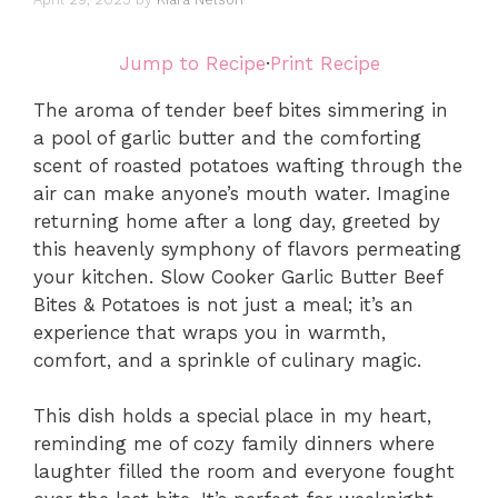
Jump to Recipe
·
Print Recipe
The aroma of tender beef bites simmering in
a pool of garlic butter and the comforting
scent of roasted potatoes wafting through the
air can make anyone’s mouth water. Imagine
returning home after a long day, greeted by
this heavenly symphony of flavors permeating
your kitchen. Slow Cooker Garlic Butter Beef
Bites & Potatoes is not just a meal; it’s an
experience that wraps you in warmth,
comfort, and a sprinkle of culinary magic.
This dish holds a special place in my heart,
reminding me of cozy family dinners where
laughter filled the room and everyone fought