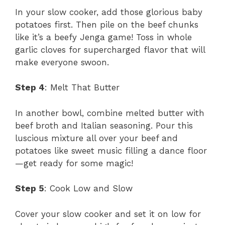
In your slow cooker, add those glorious baby
potatoes first. Then pile on the beef chunks
like it’s a beefy Jenga game! Toss in whole
garlic cloves for supercharged flavor that will
make everyone swoon.
Step 4
: Melt That Butter
In another bowl, combine melted butter with
beef broth and Italian seasoning. Pour this
luscious mixture all over your beef and
potatoes like sweet music filling a dance floor
—get ready for some magic!
Step 5
: Cook Low and Slow
Cover your slow cooker and set it on low for