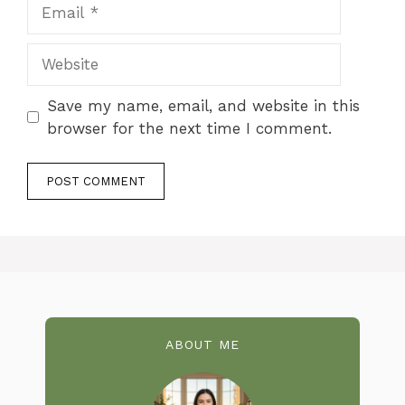
Email
Website
Save my name, email, and website in this
browser for the next time I comment.
ABOUT ME