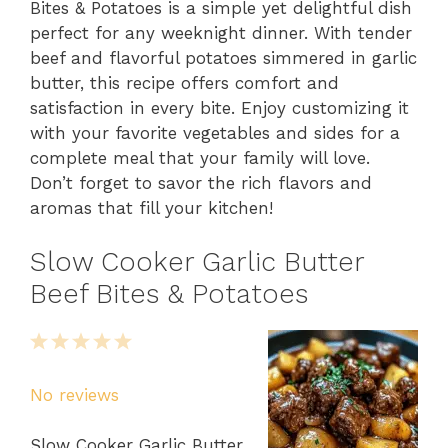
Bites & Potatoes is a simple yet delightful dish
perfect for any weeknight dinner. With tender
beef and flavorful potatoes simmered in garlic
butter, this recipe offers comfort and
satisfaction in every bite. Enjoy customizing it
with your favorite vegetables and sides for a
complete meal that your family will love.
Don’t forget to savor the rich flavors and
aromas that fill your kitchen!
Slow Cooker Garlic Butter
Beef Bites & Potatoes
1
2
3
4
5
Star
Stars
Stars
Stars
Stars
No reviews
Slow Cooker Garlic Butter