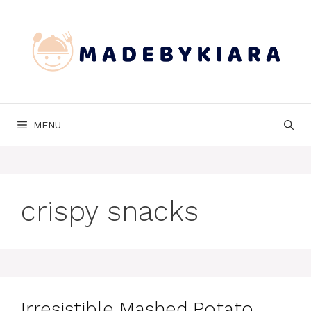
Skip
to
content
MENU
crispy snacks
Irresistible Mashed Potato