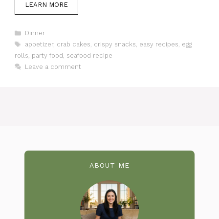
LEARN MORE
Categories
Dinner
Tags
appetizer
,
crab cakes
,
crispy snacks
,
easy recipes
,
egg
rolls
,
party food
,
seafood recipe
Leave a comment
ABOUT ME