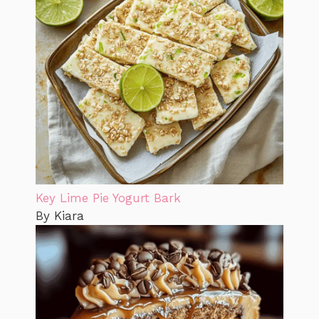
Key Lime Pie Yogurt Bark
By Kiara