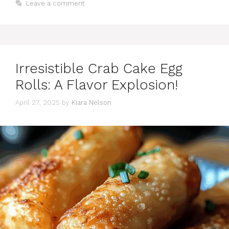
Leave a comment
Irresistible Crab Cake Egg
Rolls: A Flavor Explosion!
April 27, 2025
by
Kiara Nelson