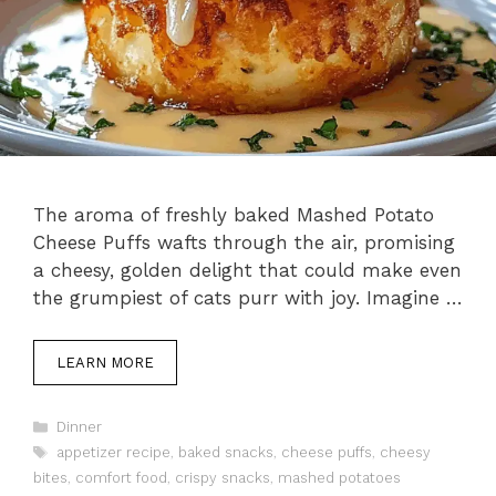
The aroma of freshly baked Mashed Potato
Cheese Puffs wafts through the air, promising
a cheesy, golden delight that could make even
the grumpiest of cats purr with joy. Imagine …
LEARN MORE
Categories
Dinner
Tags
appetizer recipe
,
baked snacks
,
cheese puffs
,
cheesy
bites
,
comfort food
,
crispy snacks
,
mashed potatoes