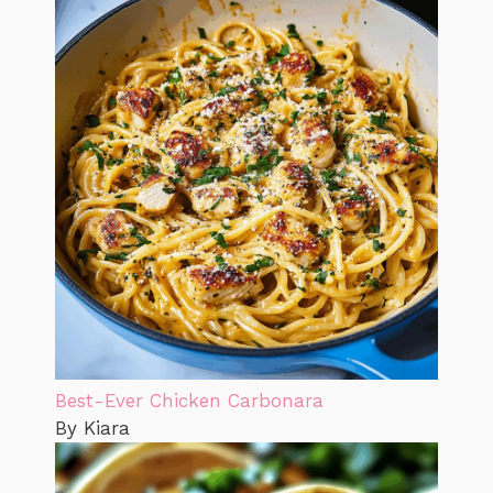
Best-Ever Chicken Carbonara
By Kiara