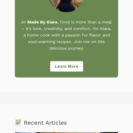
At
Made By Kiara
, food is more than a meal
– it’s love, creativity, and comfort. I'm Kiara,
a home cook with a passion for flavor and
soul-warming recipes. Join me on this
delicious journey!
Learn More
Recent Articles