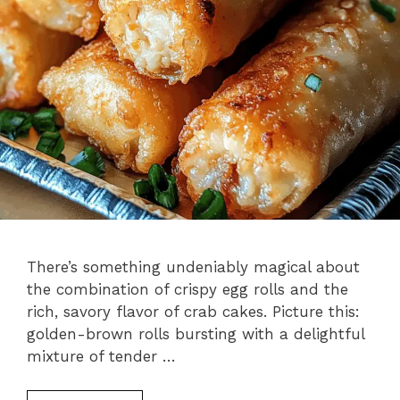
There’s something undeniably magical about
the combination of crispy egg rolls and the
rich, savory flavor of crab cakes. Picture this:
golden-brown rolls bursting with a delightful
mixture of tender …