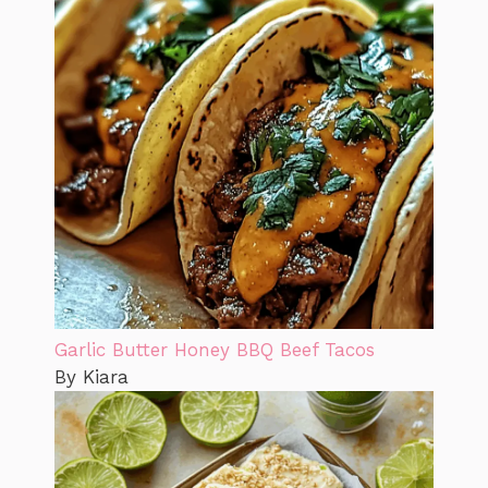
Garlic Butter Honey BBQ Beef Tacos
By Kiara