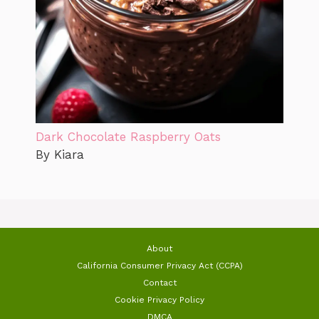
Dark Chocolate Raspberry Oats
By Kiara
About
California Consumer Privacy Act (CCPA)
Contact
Cookie Privacy Policy
DMCA