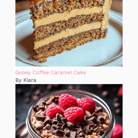
Gooey Coffee Caramel Cake
By Kiara