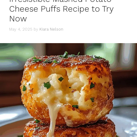
Cheese Puffs Recipe to Try
Now
May 4, 2025
by
Kiara Nelson